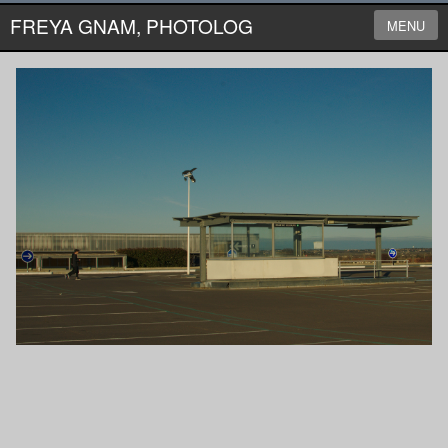
FREYA GNAM, PHOTOLOG
MENU